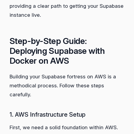
providing a clear path to getting your Supabase
instance live.
Step-by-Step Guide:
Deploying Supabase with
Docker on AWS
Building your Supabase fortress on AWS is a
methodical process. Follow these steps
carefully.
1. AWS Infrastructure Setup
First, we need a solid foundation within AWS.