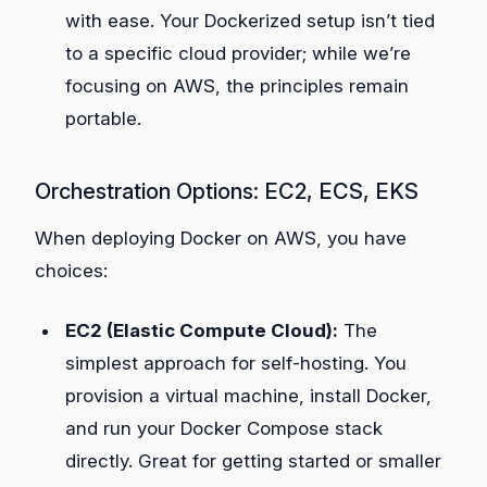
with ease. Your Dockerized setup isn’t tied
to a specific cloud provider; while we’re
focusing on AWS, the principles remain
portable.
Orchestration Options: EC2, ECS, EKS
When deploying Docker on AWS, you have
choices:
EC2 (Elastic Compute Cloud):
The
simplest approach for self-hosting. You
provision a virtual machine, install Docker,
and run your Docker Compose stack
directly. Great for getting started or smaller