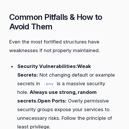
Common Pitfalls & How to
Avoid Them
Even the most fortified structures have
weaknesses if not properly maintained.
Security Vulnerabilities:Weak
Secrets:
Not changing default or example
secrets in
is a massive security
.env
hole.
Always use strong, random
secrets.Open Ports:
Overly permissive
security groups expose your services to
unnecessary risks. Follow the principle of
least privilege.