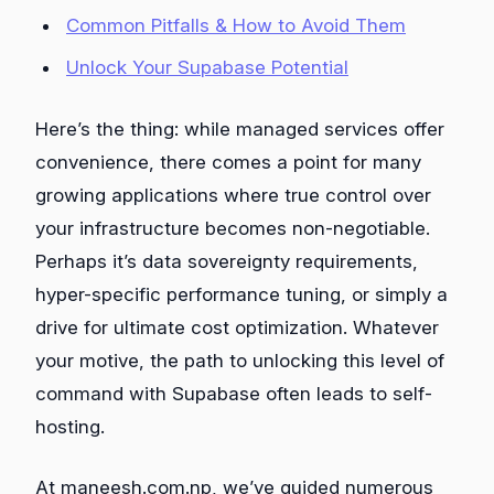
Common Pitfalls & How to Avoid Them
Unlock Your Supabase Potential
Here’s the thing: while managed services offer
convenience, there comes a point for many
growing applications where true control over
your infrastructure becomes non-negotiable.
Perhaps it’s data sovereignty requirements,
hyper-specific performance tuning, or simply a
drive for ultimate cost optimization. Whatever
your motive, the path to unlocking this level of
command with Supabase often leads to self-
hosting.
At maneesh.com.np, we’ve guided numerous