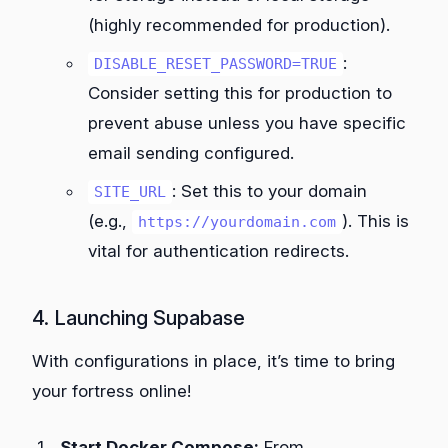
(highly recommended for production).
:
DISABLE_RESET_PASSWORD=TRUE
Consider setting this for production to
prevent abuse unless you have specific
email sending configured.
: Set this to your domain
SITE_URL
(e.g.,
). This is
https://yourdomain.com
vital for authentication redirects.
4. Launching Supabase
With configurations in place, it’s time to bring
your fortress online!
Start Docker Compose:
From