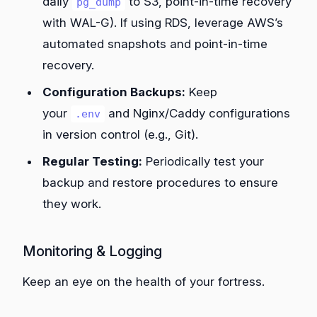
daily
to S3, point-in-time recovery
pg_dump
with WAL-G). If using RDS, leverage AWS’s
automated snapshots and point-in-time
recovery.
Configuration Backups:
Keep
your
and Nginx/Caddy configurations
.env
in version control (e.g., Git).
Regular Testing:
Periodically test your
backup and restore procedures to ensure
they work.
Monitoring & Logging
Keep an eye on the health of your fortress.