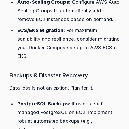
Auto-Scaling Groups:
Configure AWS Auto
Scaling Groups to automatically add or
remove EC2 instances based on demand.
ECS/EKS Migration:
For maximum
scalability and resilience, consider migrating
your Docker Compose setup to AWS ECS or
EKS.
Backups & Disaster Recovery
Data loss is not an option. Plan for it.
PostgreSQL Backups:
If using a self-
managed PostgreSQL on EC2, implement
robust automated backups (e.g.,