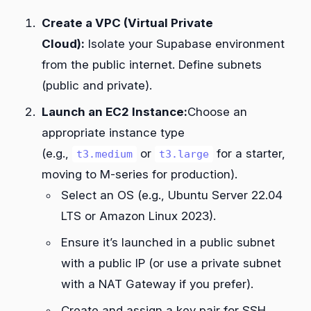
Create a VPC (Virtual Private
Cloud):
Isolate your Supabase environment
from the public internet. Define subnets
(public and private).
Launch an EC2 Instance:
Choose an
appropriate instance type
(e.g.,
or
for a starter,
t3.medium
t3.large
moving to M-series for production).
Select an OS (e.g., Ubuntu Server 22.04
LTS or Amazon Linux 2023).
Ensure it’s launched in a public subnet
with a public IP (or use a private subnet
with a NAT Gateway if you prefer).
Create and assign a key pair for SSH