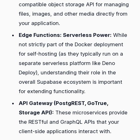
compatible object storage API for managing
files, images, and other media directly from
your application.
Edge Functions: Serverless Power:
While
not strictly part of the Docker deployment
for self-hosting (as they typically run on a
separate serverless platform like Deno
Deploy), understanding their role in the
overall Supabase ecosystem is important
for extending functionality.
API Gateway (PostgREST, GoTrue,
Storage API):
These microservices provide
the RESTful and GraphQL APIs that your
client-side applications interact with.