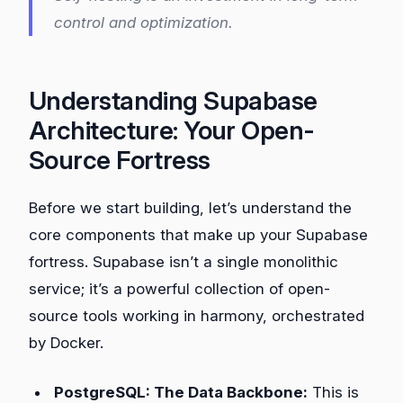
control and optimization.
Understanding Supabase
Architecture: Your Open-
Source Fortress
Before we start building, let’s understand the
core components that make up your Supabase
fortress. Supabase isn’t a single monolithic
service; it’s a powerful collection of open-
source tools working in harmony, orchestrated
by Docker.
PostgreSQL: The Data Backbone:
This is