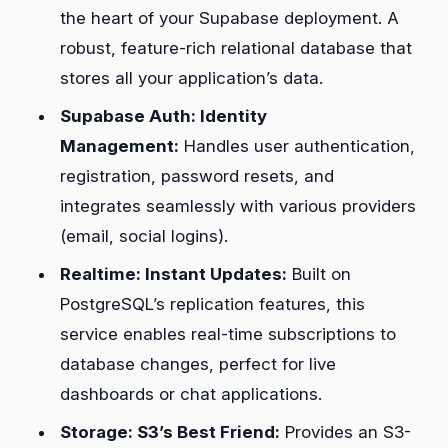
the heart of your Supabase deployment. A
robust, feature-rich relational database that
stores all your application’s data.
Supabase Auth: Identity
Management:
Handles user authentication,
registration, password resets, and
integrates seamlessly with various providers
(email, social logins).
Realtime: Instant Updates:
Built on
PostgreSQL’s replication features, this
service enables real-time subscriptions to
database changes, perfect for live
dashboards or chat applications.
Storage: S3’s Best Friend:
Provides an S3-