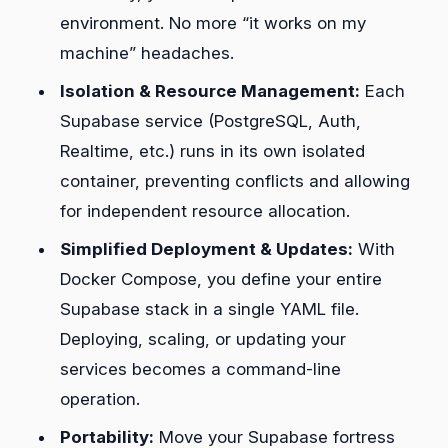
environment. No more “it works on my
machine” headaches.
Isolation & Resource Management:
Each
Supabase service (PostgreSQL, Auth,
Realtime, etc.) runs in its own isolated
container, preventing conflicts and allowing
for independent resource allocation.
Simplified Deployment & Updates:
With
Docker Compose, you define your entire
Supabase stack in a single YAML file.
Deploying, scaling, or updating your
services becomes a command-line
operation.
Portability:
Move your Supabase fortress