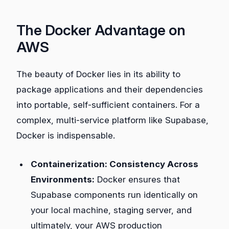
The Docker Advantage on
AWS
The beauty of Docker lies in its ability to
package applications and their dependencies
into portable, self-sufficient containers. For a
complex, multi-service platform like Supabase,
Docker is indispensable.
Containerization: Consistency Across
Environments:
Docker ensures that
Supabase components run identically on
your local machine, staging server, and
ultimately, your AWS production