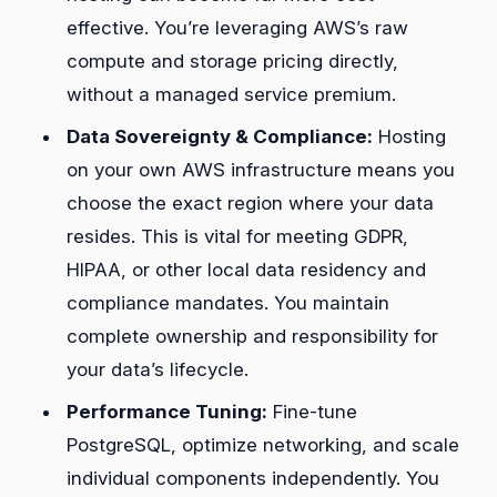
effective. You’re leveraging AWS’s raw
compute and storage pricing directly,
without a managed service premium.
Data Sovereignty & Compliance:
Hosting
on your own AWS infrastructure means you
choose the exact region where your data
resides. This is vital for meeting GDPR,
HIPAA, or other local data residency and
compliance mandates. You maintain
complete ownership and responsibility for
your data’s lifecycle.
Performance Tuning:
Fine-tune
PostgreSQL, optimize networking, and scale
individual components independently. You