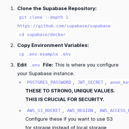
Clone the Supabase Repository:
git clone --depth 1
https://github.com/supabase/supabase
cd supabase/docker
Copy Environment Variables:
cp .env.example .env
Edit
File:
This is where you configure
.env
your Supabase instance.
,
,
POSTGRES_PASSWORD
JWT_SECRET
anon_ke
THESE TO STRONG, UNIQUE VALUES.
THIS IS CRUCIAL FOR SECURITY.
,
,
AWS_S3_BUCKET
AWS_REGION
AWS_ACCESS_
Configure these if you want to use S3
for storage instead of local storage