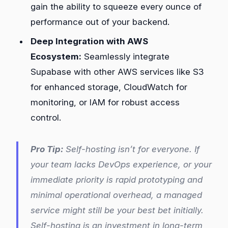
gain the ability to squeeze every ounce of
performance out of your backend.
Deep Integration with AWS
Ecosystem:
Seamlessly integrate
Supabase with other AWS services like S3
for enhanced storage, CloudWatch for
monitoring, or IAM for robust access
control.
Pro Tip:
Self-hosting isn’t for everyone. If
your team lacks DevOps experience, or your
immediate priority is rapid prototyping and
minimal operational overhead, a managed
service might still be your best bet initially.
Self-hosting is an investment in long-term