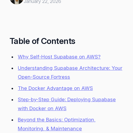
January 22, 2026
Table of Contents
Why Self-Host Supabase on AWS?
Understanding Supabase Architecture: Your
Open-Source Fortress
The Docker Advantage on AWS
Step-by-Step Guide: Deploying Supabase
with Docker on AWS
Beyond the Basics: Optimization,
Monitoring, & Maintenance