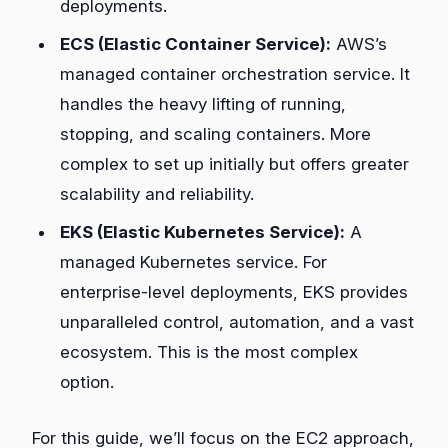
deployments.
ECS (Elastic Container Service):
AWS’s
managed container orchestration service. It
handles the heavy lifting of running,
stopping, and scaling containers. More
complex to set up initially but offers greater
scalability and reliability.
EKS (Elastic Kubernetes Service):
A
managed Kubernetes service. For
enterprise-level deployments, EKS provides
unparalleled control, automation, and a vast
ecosystem. This is the most complex
option.
For this guide, we’ll focus on the EC2 approach,