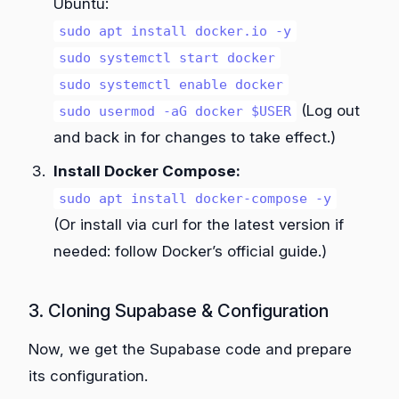
Ubuntu:
sudo apt install docker.io -y
sudo systemctl start docker
sudo systemctl enable docker
(Log out
sudo usermod -aG docker $USER
and back in for changes to take effect.)
Install Docker Compose:
sudo apt install docker-compose -y
(Or install via curl for the latest version if
needed: follow Docker’s official guide.)
3. Cloning Supabase & Configuration
Now, we get the Supabase code and prepare
its configuration.