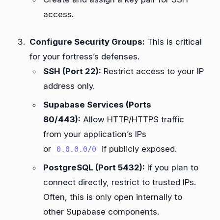
access.
Configure Security Groups:
This is critical
for your fortress’s defenses.
SSH (Port 22):
Restrict access to your IP
address only.
Supabase Services (Ports
80/443):
Allow HTTP/HTTPS traffic
from your application’s IPs
or
if publicly exposed.
0.0.0.0/0
PostgreSQL (Port 5432):
If you plan to
connect directly, restrict to trusted IPs.
Often, this is only open internally to
other Supabase components.