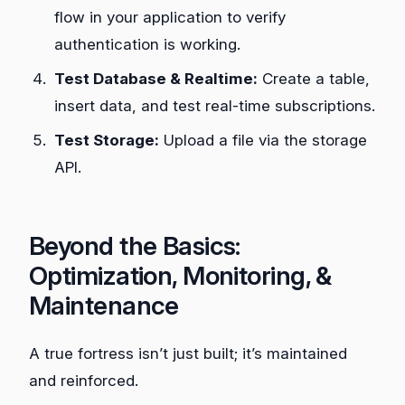
flow in your application to verify
authentication is working.
Test Database & Realtime:
Create a table,
insert data, and test real-time subscriptions.
Test Storage:
Upload a file via the storage
API.
Beyond the Basics:
Optimization, Monitoring, &
Maintenance
A true fortress isn’t just built; it’s maintained
and reinforced.