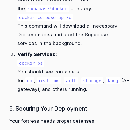
the
directory:
supabase/docker
docker compose up -d
This command will download all necessary
Docker images and start the Supabase
services in the background.
Verify Services:
docker ps
You should see containers
for
,
,
,
,
(AP
db
realtime
auth
storage
kong
gateway), and others running.
5. Securing Your Deployment
Your fortress needs proper defenses.