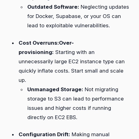
Outdated Software:
Neglecting updates
for Docker, Supabase, or your OS can
lead to exploitable vulnerabilities.
Cost Overruns:Over-
provisioning:
Starting with an
unnecessarily large EC2 instance type can
quickly inflate costs. Start small and scale
up.
Unmanaged Storage:
Not migrating
storage to S3 can lead to performance
issues and higher costs if running
directly on EC2 EBS.
Configuration Drift:
Making manual