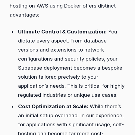
hosting on AWS using Docker offers distinct
advantages:
Ultimate Control & Customization:
You
dictate every aspect. From database
versions and extensions to network
configurations and security policies, your
Supabase deployment becomes a bespoke
solution tailored precisely to your
application’s needs. This is critical for highly
regulated industries or unique use cases.
Cost Optimization at Scale:
While there’s
an initial setup overhead, in our experience,
for applications with significant usage, self-
hosting can become far more cost-