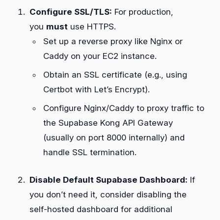
Configure SSL/TLS:
For production,
you
must
use HTTPS.
Set up a reverse proxy like Nginx or
Caddy on your EC2 instance.
Obtain an SSL certificate (e.g., using
Certbot with Let’s Encrypt).
Configure Nginx/Caddy to proxy traffic to
the Supabase Kong API Gateway
(usually on port 8000 internally) and
handle SSL termination.
Disable Default Supabase Dashboard:
If
you don’t need it, consider disabling the
self-hosted dashboard for additional