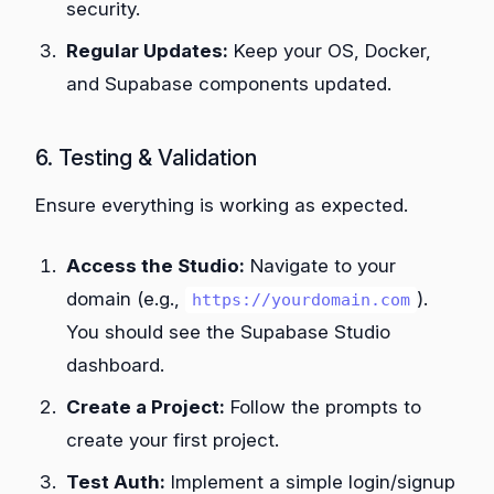
security.
Regular Updates:
Keep your OS, Docker,
and Supabase components updated.
6. Testing & Validation
Ensure everything is working as expected.
Access the Studio:
Navigate to your
domain (e.g.,
).
https://yourdomain.com
You should see the Supabase Studio
dashboard.
Create a Project:
Follow the prompts to
create your first project.
Test Auth:
Implement a simple login/signup