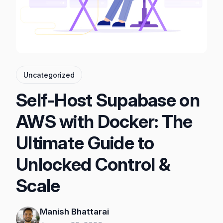
Uncategorized
Self-Host Supabase on
AWS with Docker: The
Ultimate Guide to
Unlocked Control &
Scale
Manish Bhattarai