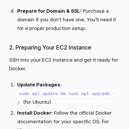
Prepare for Domain & SSL:
Purchase a
domain if you don’t have one. You’ll need it
for a proper production setup.
2. Preparing Your EC2 Instance
SSH into your EC2 instance and get it ready for
Docker.
Update Packages:
sudo apt update && sudo apt upgrade -
(for Ubuntu)
y
Install Docker:
Follow the official Docker
documentation for your specific OS. For