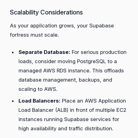
Scalability Considerations
As your application grows, your Supabase
fortress must scale.
Separate Database:
For serious production
loads, consider moving PostgreSQL to a
managed AWS RDS instance. This offloads
database management, backups, and
scaling to AWS.
Load Balancers:
Place an AWS Application
Load Balancer (ALB) in front of multiple EC2
instances running Supabase services for
high availability and traffic distribution.