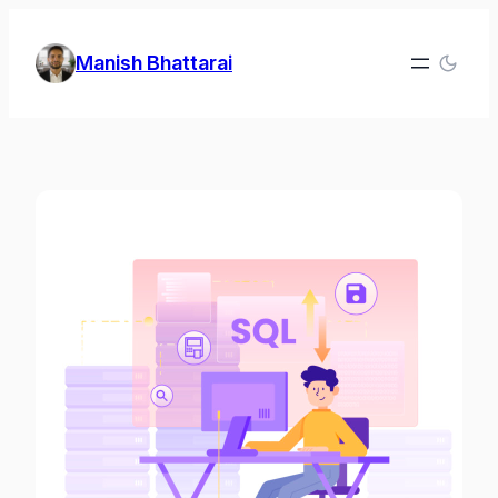
Skip
to
Manish Bhattarai
content