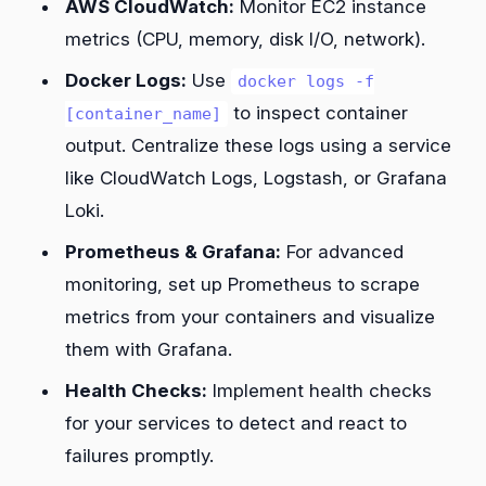
AWS CloudWatch:
Monitor EC2 instance
metrics (CPU, memory, disk I/O, network).
Docker Logs:
Use
docker logs -f
to inspect container
[container_name]
output. Centralize these logs using a service
like CloudWatch Logs, Logstash, or Grafana
Loki.
Prometheus & Grafana:
For advanced
monitoring, set up Prometheus to scrape
metrics from your containers and visualize
them with Grafana.
Health Checks:
Implement health checks
for your services to detect and react to
failures promptly.