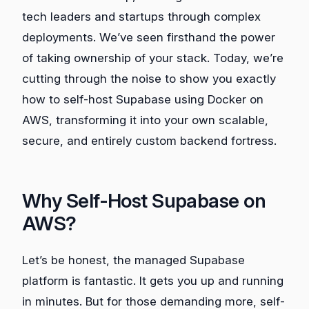
tech leaders and startups through complex
deployments. We’ve seen firsthand the power
of taking ownership of your stack. Today, we’re
cutting through the noise to show you exactly
how to self-host Supabase using Docker on
AWS, transforming it into your own scalable,
secure, and entirely custom backend fortress.
Why Self-Host Supabase on
AWS?
Let’s be honest, the managed Supabase
platform is fantastic. It gets you up and running
in minutes. But for those demanding more, self-