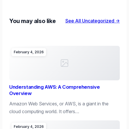
You may also like
See All Uncategorized →
February 4, 2026
Understanding AWS: A Comprehensive
Overview
Amazon Web Services, or AWS, is a giant in the
cloud computing world. It offers…
February 4, 2026