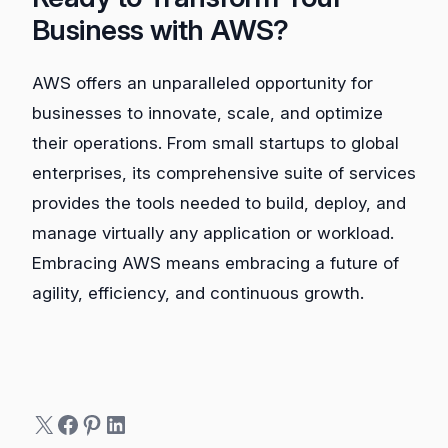
Business with AWS?
AWS offers an unparalleled opportunity for
businesses to innovate, scale, and optimize
their operations. From small startups to global
enterprises, its comprehensive suite of services
provides the tools needed to build, deploy, and
manage virtually any application or workload.
Embracing AWS means embracing a future of
agility, efficiency, and continuous growth.
X
Facebook
Pinterest
LinkedIn