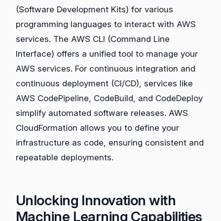
(Software Development Kits) for various
programming languages to interact with AWS
services. The AWS CLI (Command Line
Interface) offers a unified tool to manage your
AWS services. For continuous integration and
continuous deployment (CI/CD), services like
AWS CodePipeline, CodeBuild, and CodeDeploy
simplify automated software releases. AWS
CloudFormation allows you to define your
infrastructure as code, ensuring consistent and
repeatable deployments.
Unlocking Innovation with
Machine Learning Capabilities