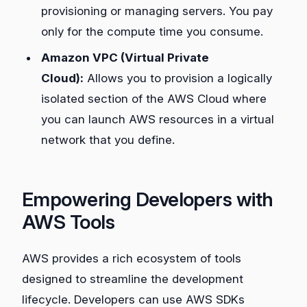
provisioning or managing servers. You pay
only for the compute time you consume.
Amazon VPC (Virtual Private
Cloud):
Allows you to provision a logically
isolated section of the AWS Cloud where
you can launch AWS resources in a virtual
network that you define.
Empowering Developers with
AWS Tools
AWS provides a rich ecosystem of tools
designed to streamline the development
lifecycle. Developers can use AWS SDKs