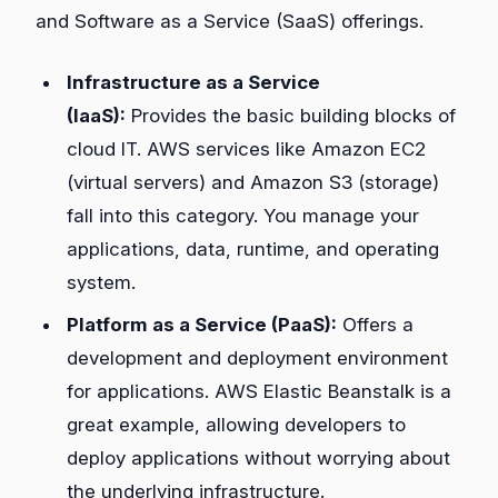
and Software as a Service (SaaS) offerings.
Infrastructure as a Service
(IaaS):
Provides the basic building blocks of
cloud IT. AWS services like Amazon EC2
(virtual servers) and Amazon S3 (storage)
fall into this category. You manage your
applications, data, runtime, and operating
system.
Platform as a Service (PaaS):
Offers a
development and deployment environment
for applications. AWS Elastic Beanstalk is a
great example, allowing developers to
deploy applications without worrying about
the underlying infrastructure.