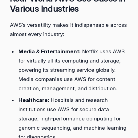
Various Industries
AWS’s versatility makes it indispensable across
almost every industry:
Media & Entertainment:
Netflix uses AWS
for virtually all its computing and storage,
powering its streaming service globally.
Media companies use AWS for content
creation, management, and distribution.
Healthcare:
Hospitals and research
institutions use AWS for secure data
storage, high-performance computing for
genomic sequencing, and machine learning
for diagnostics.