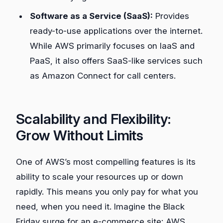
Software as a Service (SaaS):
Provides
ready-to-use applications over the internet.
While AWS primarily focuses on IaaS and
PaaS, it also offers SaaS-like services such
as Amazon Connect for call centers.
Scalability and Flexibility:
Grow Without Limits
One of AWS’s most compelling features is its
ability to scale your resources up or down
rapidly. This means you only pay for what you
need, when you need it. Imagine the Black
Friday surge for an e-commerce site: AWS