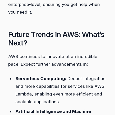
enterprise-level, ensuring you get help when
you need it.
Future Trends in AWS: What’s
Next?
AWS continues to innovate at an incredible
pace. Expect further advancements in:
Serverless Computing:
Deeper integration
and more capabilities for services like AWS
Lambda, enabling even more efficient and
scalable applications.
Artificial Intelligence and Machine