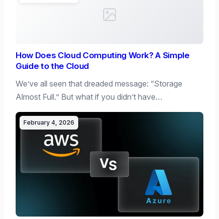
How Does Cloud Computing Work? A Simple
Guide to the Cloud
We’ve all seen that dreaded message: “Storage
Almost Full.” But what if you didn’t have…
February 4, 2026