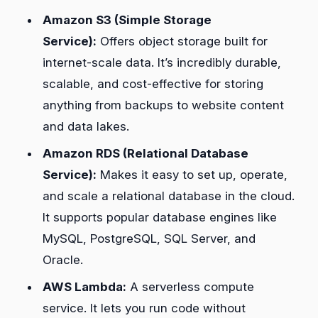
Amazon S3 (Simple Storage
Service):
Offers object storage built for
internet-scale data. It’s incredibly durable,
scalable, and cost-effective for storing
anything from backups to website content
and data lakes.
Amazon RDS (Relational Database
Service):
Makes it easy to set up, operate,
and scale a relational database in the cloud.
It supports popular database engines like
MySQL, PostgreSQL, SQL Server, and
Oracle.
AWS Lambda:
A serverless compute
service. It lets you run code without