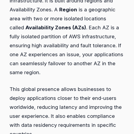
infrastructure. It is built around regions and
Availability Zones. A
Region
is a geographic
area with two or more isolated locations
called
Availability Zones (AZs)
. Each AZ is a
fully isolated partition of AWS infrastructure,
ensuring high availability and fault tolerance. If
one AZ experiences an issue, your applications
can seamlessly failover to another AZ in the
same region.
This global presence allows businesses to
deploy applications closer to their end-users
worldwide, reducing latency and improving the
user experience. It also enables compliance
with data residency requirements in specific
countries.