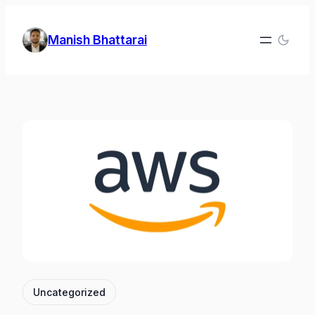
Skip
to
Manish Bhattarai
content
Uncategorized