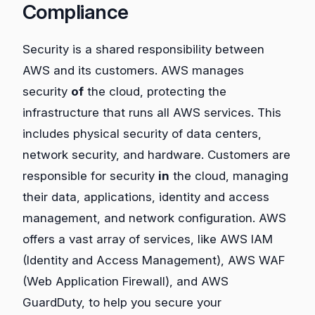
Compliance
Security is a shared responsibility between
AWS and its customers. AWS manages
security
of
the cloud, protecting the
infrastructure that runs all AWS services. This
includes physical security of data centers,
network security, and hardware. Customers are
responsible for security
in
the cloud, managing
their data, applications, identity and access
management, and network configuration. AWS
offers a vast array of services, like AWS IAM
(Identity and Access Management), AWS WAF
(Web Application Firewall), and AWS
GuardDuty, to help you secure your