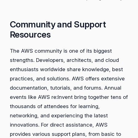
Community and Support
Resources
The AWS community is one of its biggest
strengths. Developers, architects, and cloud
enthusiasts worldwide share knowledge, best
practices, and solutions. AWS offers extensive
documentation, tutorials, and forums. Annual
events like AWS re:Invent bring together tens of
thousands of attendees for learning,
networking, and experiencing the latest
innovations. For direct assistance, AWS
provides various support plans, from basic to