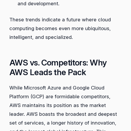
and development.
These trends indicate a future where cloud
computing becomes even more ubiquitous,
intelligent, and specialized.
AWS vs. Competitors: Why
AWS Leads the Pack
While Microsoft Azure and Google Cloud
Platform (GCP) are formidable competitors,
AWS maintains its position as the market
leader. AWS boasts the broadest and deepest
set of services, a longer history of innovation,