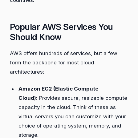
Popular AWS Services You
Should Know
AWS offers hundreds of services, but a few
form the backbone for most cloud
architectures:
Amazon EC2 (Elastic Compute
Cloud):
Provides secure, resizable compute
capacity in the cloud. Think of these as
virtual servers you can customize with your
choice of operating system, memory, and
storage.