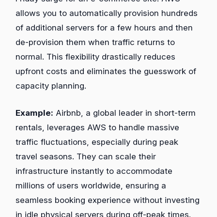
allows you to automatically provision hundreds
of additional servers for a few hours and then
de-provision them when traffic returns to
normal. This flexibility drastically reduces
upfront costs and eliminates the guesswork of
capacity planning.
Example:
Airbnb, a global leader in short-term
rentals, leverages AWS to handle massive
traffic fluctuations, especially during peak
travel seasons. They can scale their
infrastructure instantly to accommodate
millions of users worldwide, ensuring a
seamless booking experience without investing
in idle physical servers during off-peak times.