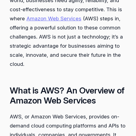
world, businesses need agility, reliability, and
cost-effectiveness to stay competitive. This is
where
Amazon Web Services
(AWS) steps in,
offering a powerful solution to these common
challenges. AWS is not just a technology; it’s a
strategic advantage for businesses aiming to
scale, innovate, and secure their future in the
cloud.
What is AWS? An Overview of
Amazon Web Services
AWS, or Amazon Web Services, provides on-
demand cloud computing platforms and APIs to
individuals, companies, and governments. It