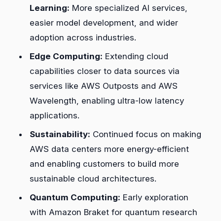
Learning:
More specialized AI services,
easier model development, and wider
adoption across industries.
Edge Computing:
Extending cloud
capabilities closer to data sources via
services like AWS Outposts and AWS
Wavelength, enabling ultra-low latency
applications.
Sustainability:
Continued focus on making
AWS data centers more energy-efficient
and enabling customers to build more
sustainable cloud architectures.
Quantum Computing:
Early exploration
with Amazon Braket for quantum research