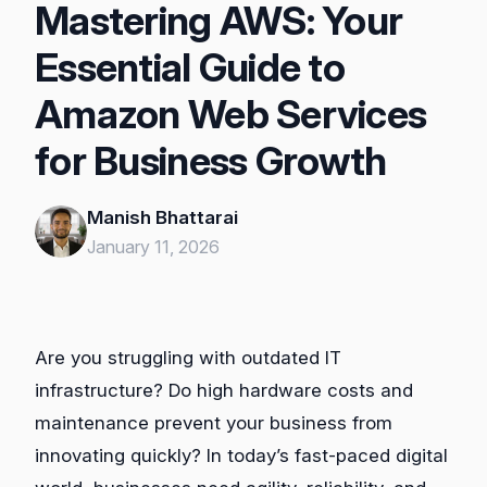
Mastering AWS: Your
Essential Guide to
Amazon Web Services
for Business Growth
Manish Bhattarai
January 11, 2026
Are you struggling with outdated IT
infrastructure? Do high hardware costs and
maintenance prevent your business from
innovating quickly? In today’s fast-paced digital