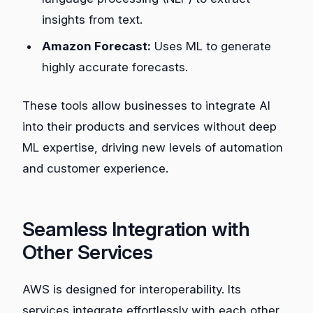
insights from text.
Amazon Forecast:
Uses ML to generate
highly accurate forecasts.
These tools allow businesses to integrate AI
into their products and services without deep
ML expertise, driving new levels of automation
and customer experience.
Seamless Integration with
Other Services
AWS is designed for interoperability. Its
services integrate effortlessly with each other