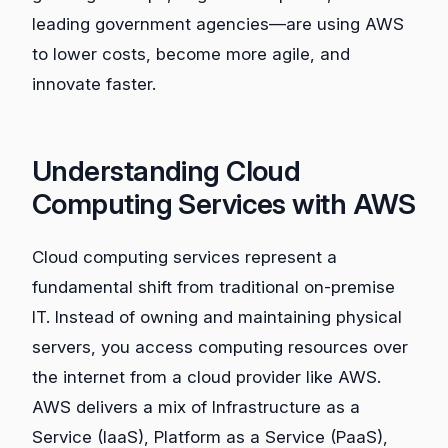
leading government agencies—are using AWS
to lower costs, become more agile, and
innovate faster.
Understanding Cloud
Computing Services with AWS
Cloud computing services represent a
fundamental shift from traditional on-premise
IT. Instead of owning and maintaining physical
servers, you access computing resources over
the internet from a cloud provider like AWS.
AWS delivers a mix of Infrastructure as a
Service (IaaS), Platform as a Service (PaaS),