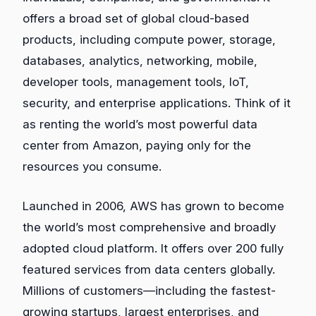
offers a broad set of global cloud-based
products, including compute power, storage,
databases, analytics, networking, mobile,
developer tools, management tools, IoT,
security, and enterprise applications. Think of it
as renting the world’s most powerful data
center from Amazon, paying only for the
resources you consume.
Launched in 2006, AWS has grown to become
the world’s most comprehensive and broadly
adopted cloud platform. It offers over 200 fully
featured services from data centers globally.
Millions of customers—including the fastest-
growing startups, largest enterprises, and