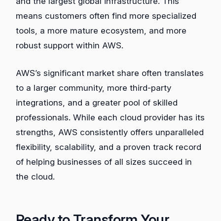
and the largest global infrastructure. This
means customers often find more specialized
tools, a more mature ecosystem, and more
robust support within AWS.
AWS’s significant market share often translates
to a larger community, more third-party
integrations, and a greater pool of skilled
professionals. While each cloud provider has its
strengths, AWS consistently offers unparalleled
flexibility, scalability, and a proven track record
of helping businesses of all sizes succeed in
the cloud.
Ready to Transform Your