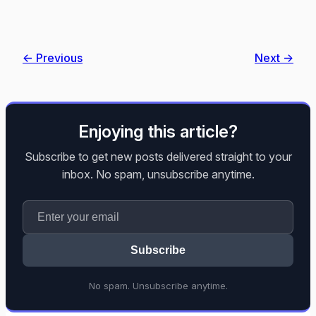
← Previous
Next →
Enjoying this article?
Subscribe to get new posts delivered straight to your
inbox. No spam, unsubscribe anytime.
Subscribe
No spam. Unsubscribe anytime.