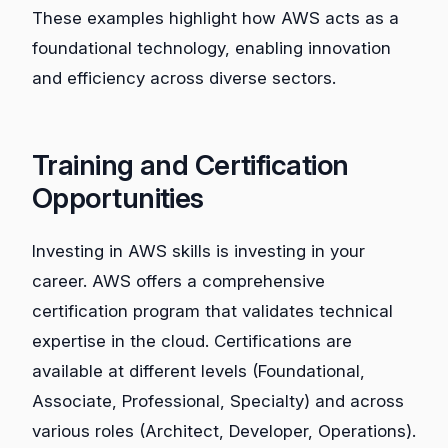
These examples highlight how AWS acts as a
foundational technology, enabling innovation
and efficiency across diverse sectors.
Training and Certification
Opportunities
Investing in AWS skills is investing in your
career. AWS offers a comprehensive
certification program that validates technical
expertise in the cloud. Certifications are
available at different levels (Foundational,
Associate, Professional, Specialty) and across
various roles (Architect, Developer, Operations).