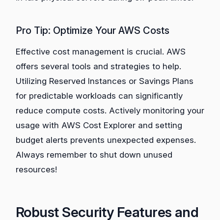
Pro Tip: Optimize Your AWS Costs
Effective cost management is crucial. AWS
offers several tools and strategies to help.
Utilizing Reserved Instances or Savings Plans
for predictable workloads can significantly
reduce compute costs. Actively monitoring your
usage with AWS Cost Explorer and setting
budget alerts prevents unexpected expenses.
Always remember to shut down unused
resources!
Robust Security Features and