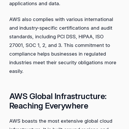
applications and data.
AWS also complies with various international
and industry-specific certifications and audit
standards, including PCI DSS, HIPAA, ISO
27001, SOC 1, 2, and 3. This commitment to
compliance helps businesses in regulated
industries meet their security obligations more
easily.
AWS Global Infrastructure:
Reaching Everywhere
AWS boasts the most extensive global cloud