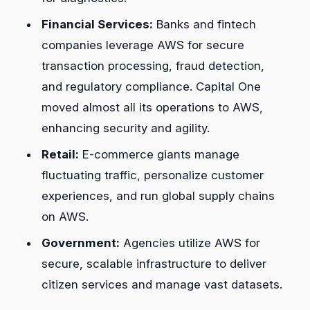
Financial Services:
Banks and fintech
companies leverage AWS for secure
transaction processing, fraud detection,
and regulatory compliance. Capital One
moved almost all its operations to AWS,
enhancing security and agility.
Retail:
E-commerce giants manage
fluctuating traffic, personalize customer
experiences, and run global supply chains
on AWS.
Government:
Agencies utilize AWS for
secure, scalable infrastructure to deliver
citizen services and manage vast datasets.