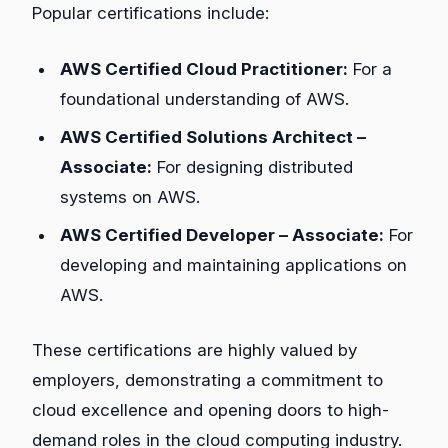
Popular certifications include:
AWS Certified Cloud Practitioner:
For a
foundational understanding of AWS.
AWS Certified Solutions Architect –
Associate:
For designing distributed
systems on AWS.
AWS Certified Developer – Associate:
For
developing and maintaining applications on
AWS.
These certifications are highly valued by
employers, demonstrating a commitment to
cloud excellence and opening doors to high-
demand roles in the cloud computing industry.