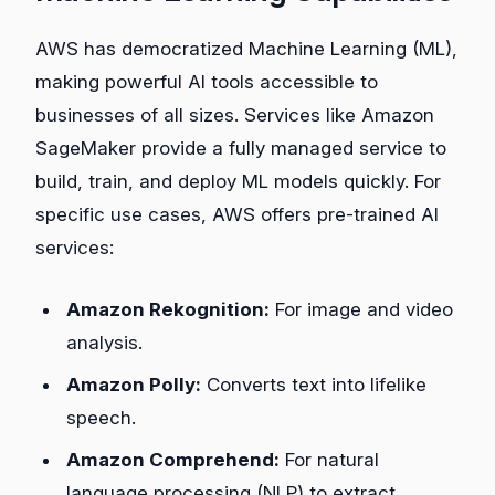
AWS has democratized Machine Learning (ML),
making powerful AI tools accessible to
businesses of all sizes. Services like Amazon
SageMaker provide a fully managed service to
build, train, and deploy ML models quickly. For
specific use cases, AWS offers pre-trained AI
services:
Amazon Rekognition:
For image and video
analysis.
Amazon Polly:
Converts text into lifelike
speech.
Amazon Comprehend:
For natural
language processing (NLP) to extract