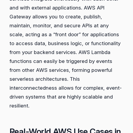
and with external applications. AWS API
Gateway allows you to create, publish,
maintain, monitor, and secure APIs at any
scale, acting as a “front door” for applications
to access data, business logic, or functionality
from your backend services. AWS Lambda
functions can easily be triggered by events
from other AWS services, forming powerful
serverless architectures. This
interconnectedness allows for complex, event-
driven systems that are highly scalable and
resilient.
Real-World AWS Use Cases in